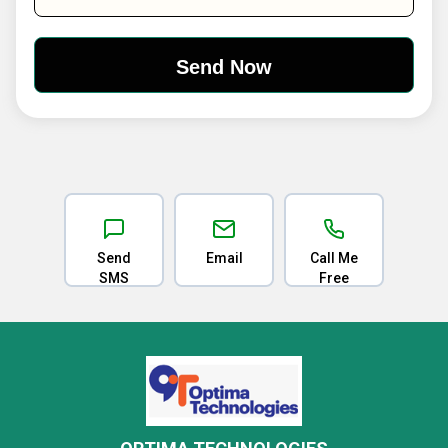
Send
Email
Call Me
SMS
Free