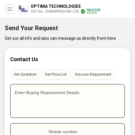
OPTIMA TECHNOLOGIES
TRUSTED
GST No. 29AKMPK0694E1ZW
SELLER
Send Your Request
Get our all info and also can message us directly from here
Contact Us
Get Quotation
Get Price List
Discuss Requirement
Enter Buying Requirement Details
Mobile number