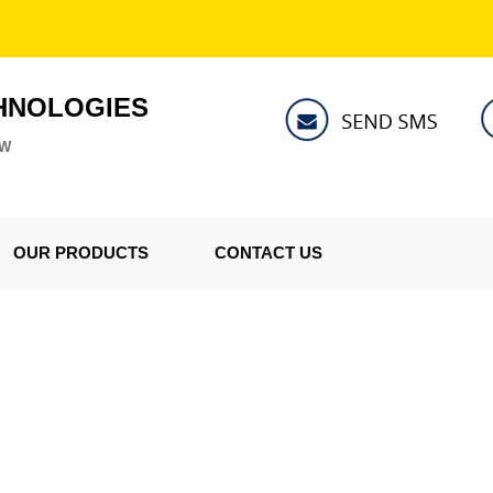
HNOLOGIES
ZW
OUR PRODUCTS
CONTACT US