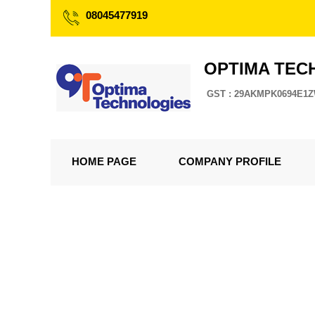
08045477919
OPTIMA TEC
GST : 29AKMPK0694E1
HOME PAGE
COMPANY PROFILE