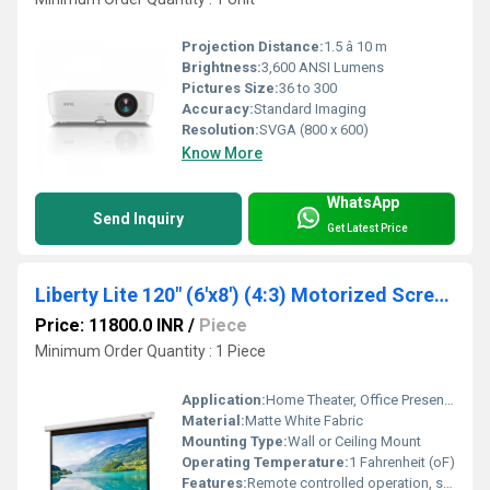
Projection Distance:
1.5 â 10 m
Brightness:
3,600 ANSI Lumens
Pictures Size:
36 to 300
Accuracy:
Standard Imaging
Resolution:
SVGA (800 x 600)
Know More
WhatsApp
Send Inquiry
Get Latest Price
Liberty Lite 120" (6'x8') (4:3) Motorized Screen, Screen Size: 72" x 96", 120x6
Price: 11800.0 INR
/
Piece
Minimum Order Quantity : 1 Piece
Application:
Home Theater, Office Presentations, Classrooms
Material:
Matte White Fabric
Mounting Type:
Wall or Ceiling Mount
Operating Temperature:
1 Fahrenheit (oF)
Features:
Remote controlled operation, smooth motorized mechanism, easy installation, black borders for enhanced contrast