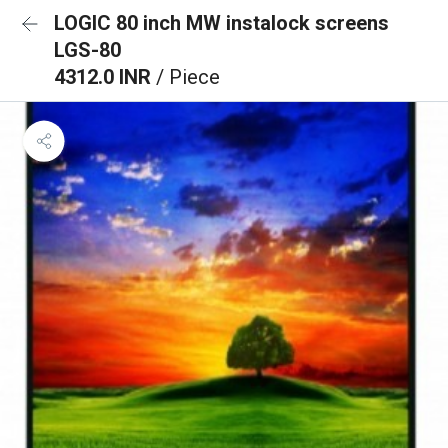
LOGIC 80 inch MW instalock screens
LGS-80
4312.0 INR
/ Piece