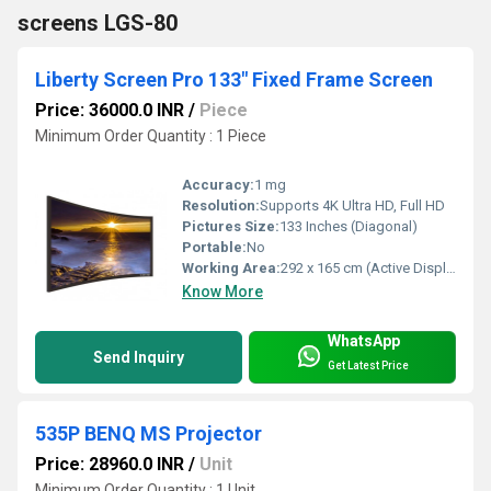
screens LGS-80
Liberty Screen Pro 133" Fixed Frame Screen
Price: 36000.0 INR
/
Piece
Minimum Order Quantity : 1 Piece
Accuracy:
1 mg
Resolution:
Supports 4K Ultra HD, Full HD
Pictures Size:
133 Inches (Diagonal)
Portable:
No
Working Area:
292 x 165 cm (Active Display Area) Square Inch (in2)
Know More
WhatsApp
Send Inquiry
Get Latest Price
535P BENQ MS Projector
Price: 28960.0 INR
/
Unit
Minimum Order Quantity : 1 Unit