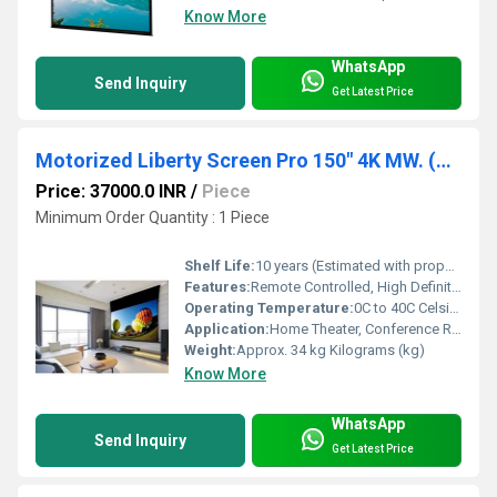
Know More
WhatsApp
Send Inquiry
Get Latest Price
Motorized Liberty Screen Pro 150" 4K MW. (16:9) Fixed Frame Screen 90 MM
Price: 37000.0 INR
/
Piece
Minimum Order Quantity : 1 Piece
Shelf Life:
10 years (Estimated with proper care) Hours
Features:
Remote Controlled, High Definition 4K Viewing, Matte White Surface, Fixed Frame, Silent Motor
Operating Temperature:
0C to 40C Celsius (oC)
Application:
Home Theater, Conference Rooms, Educational Institutions
Weight:
Approx. 34 kg Kilograms (kg)
Know More
WhatsApp
Send Inquiry
Get Latest Price