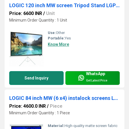
LOGIC 120 inch MW screen Tripod Stand LGP 120T
Price: 6600 INR
/
Unit
Minimum Order Quantity : 1 Unit
Use:
Other
Portable:
Yes
Know More
WhatsApp
Send Inquiry
Get Latest Price
LOGIC 84 inch MW (6 x4) instalock screens LGS-84
Price: 4600.0 INR
/
Piece
Minimum Order Quantity : 1 Piece
Material:
High-quality matte screen fabric