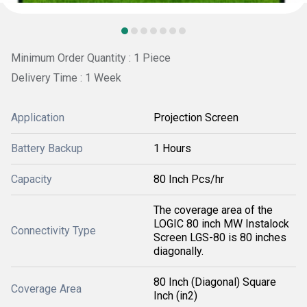
Minimum Order Quantity : 1 Piece
Delivery Time : 1 Week
Application
Projection Screen
Battery Backup
1 Hours
Capacity
80 Inch Pcs/hr
The coverage area of the
LOGIC 80 inch MW Instalock
Connectivity Type
Screen LGS-80 is 80 inches
diagonally.
80 Inch (Diagonal) Square
Coverage Area
Inch (in2)