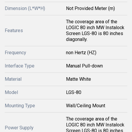
Dimension (L*W*H)
Not Provided Meter (m)
The coverage area of the
LOGIC 80 inch MW Instalock
Features
Screen LGS-80 is 80 inches
diagonally.
Frequency
non Hertz (HZ)
Interface Type
Manual Pull-down
Material
Matte White
Model
LGS-80
Mounting Type
Wall/Ceiling Mount
The coverage area of the
LOGIC 80 inch MW Instalock
Power Supply
Screen LGS-80 is 80 inches