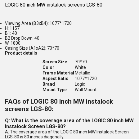
LOGIC 80 inch MW instalock screens LGS-80
Viewing Area (B3xB4): 1077*1720
H: 1157
B1: 40
B2 Drop Down: 40
W: 1800
Casing Size (A1xA2): 70*70
Product details
Screen Size
70*70
Color
White
Frame Material
Metallic
Aspect Ratio
1077*1720
Brand
Logic
Mount Type
Wall Mount
FAQs of LOGIC 80 inch MW instalock
screens LGS-80:
Q: What is the coverage area of the LOGIC 80 inch MW
Instalock Screen LGS-80?
A: The coverage area of the LOGIC 80 inch MW Instalock Screen
LGS-80 is 80 inches diagonally.