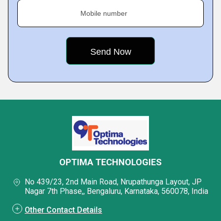
Mobile number
OPTIMA TECHNOLOGIES
No 439/23, 2nd Main Road, Nrupathunga Layout, JP
Nagar 7th Phase,, Bengaluru, Karnataka, 560078, India
Other Contact Details