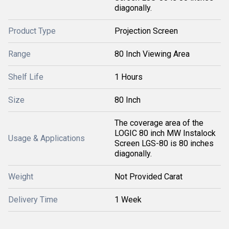
diagonally.
Product Type
Projection Screen
Range
80 Inch Viewing Area
Shelf Life
1 Hours
Size
80 Inch
The coverage area of the
LOGIC 80 inch MW Instalock
Usage & Applications
Screen LGS-80 is 80 inches
diagonally.
Weight
Not Provided Carat
Delivery Time
1 Week