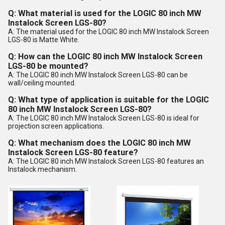
Q: What material is used for the LOGIC 80 inch MW
Instalock Screen LGS-80?
A: The material used for the LOGIC 80 inch MW Instalock Screen
LGS-80 is Matte White.
Q: How can the LOGIC 80 inch MW Instalock Screen
LGS-80 be mounted?
A: The LOGIC 80 inch MW Instalock Screen LGS-80 can be
wall/ceiling mounted.
Q: What type of application is suitable for the LOGIC
80 inch MW Instalock Screen LGS-80?
A: The LOGIC 80 inch MW Instalock Screen LGS-80 is ideal for
projection screen applications.
Q: What mechanism does the LOGIC 80 inch MW
Instalock Screen LGS-80 feature?
A: The LOGIC 80 inch MW Instalock Screen LGS-80 features an
Instalock mechanism.