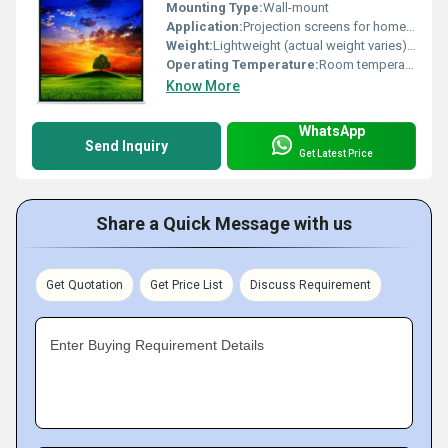
Mounting Type:
Wall-mount
Application:
Projection screens for home or office use
Weight:
Lightweight (actual weight varies) Pound (lb)
Operating Temperature:
Room temperature
Know More
WhatsApp
Send Inquiry
Get Latest Price
Share a Quick Message with us
Get Quotation
Get Price List
Discuss Requirement
Enter Buying Requirement Details