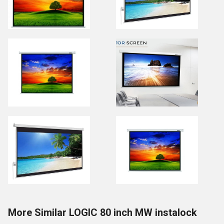
More Similar LOGIC 80 inch MW instalock