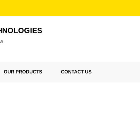
HNOLOGIES
ZW
OUR PRODUCTS
CONTACT US