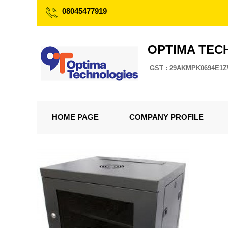
08045477919
OPTIMA TEC
GST : 29AKMPK0694E1
HOME PAGE
COMPANY PROFILE