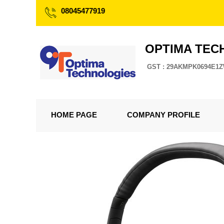
08045477919
OPTIMA TEC
GST : 29AKMPK0694E1
HOME PAGE
COMPANY PROFILE