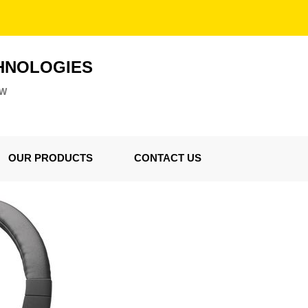
HNOLOGIES
ZW
OUR PRODUCTS
CONTACT US