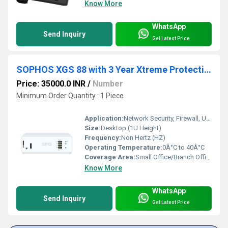
Know More
WhatsApp
Send Inquiry
Get Latest Price
SOPHOS XGS 88 with 3 Year Xtreme Protection Bundle
Price: 35000.0 INR
/
Number
Minimum Order Quantity : 1 Piece
Application:
Network Security, Firewall, Unified Threat Management for Small Offices
Size:
Desktop (1U Height)
Frequency:
Non Hertz (HZ)
Operating Temperature:
0Â°C to 40Â°C
Coverage Area:
Small Office/Branch Office environments Square Inch (in2)
Know More
WhatsApp
Send Inquiry
Get Latest Price