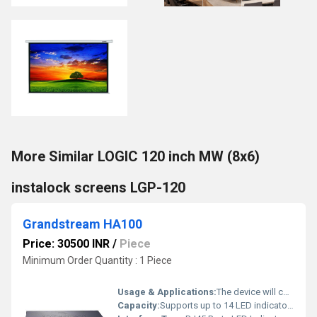
More Similar LOGIC 120 inch MW (8x6)
instalock screens LGP-120
Grandstream HA100
Price: 30500 INR
/
Piece
Minimum Order Quantity : 1 Piece
Usage & Applications:
The device will constantly monitor the operational status of both UCM6510s and will automatically switch all system control to the hot-standby secondary UCM6510 when the primary device fails for any reason.
Capacity:
Supports up to 14 LED indicators Pcs/hr