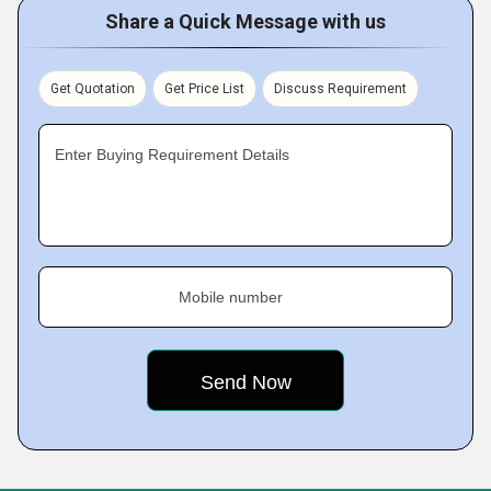
Share a Quick Message with us
Get Quotation
Get Price List
Discuss Requirement
Enter Buying Requirement Details
Mobile number