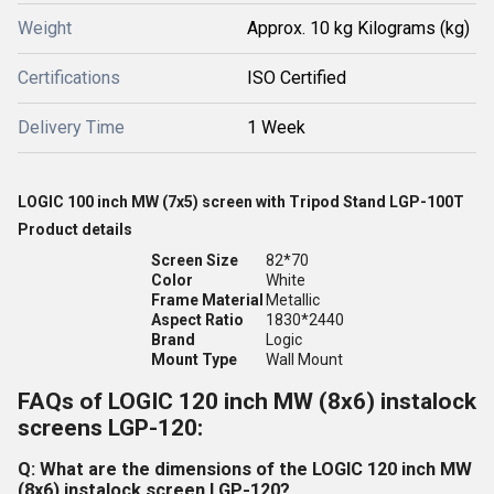
Weight
Approx. 10 kg Kilograms (kg)
Certifications
ISO Certified
Delivery Time
1 Week
LOGIC 100 inch MW (7x5) screen with Tripod Stand LGP-100T
Product details
Screen Size
82*70
Color
White
Frame Material
Metallic
Aspect Ratio
1830*2440
Brand
Logic
Mount Type
Wall Mount
FAQs of LOGIC 120 inch MW (8x6) instalock
screens LGP-120:
Q: What are the dimensions of the LOGIC 120 inch MW
(8x6) instalock screen LGP-120?