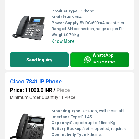
Product Type:
IP Phone
Model:
GRP2604
Power Supply:
5V DC/600mA adapter or Power over Ethernet (PoE)
Range:
LAN connection, range as per Ethernet limits
Weight:
0.76 kg
Know More
WhatsApp
Send Inquiry
Get Latest Price
Cisco 7841 IP Phone
Price: 11000.0 INR
/
Piece
Minimum Order Quantity : 1 Piece
Mounting Type:
Desktop, wall-mountable via optional kit
Interface Type:
RJ-45
Capacity:
Supports up to 4 lines Kg
Battery Backup:
Not supported, requires external power or PoE Hours
Connectivity Type:
Ethernet