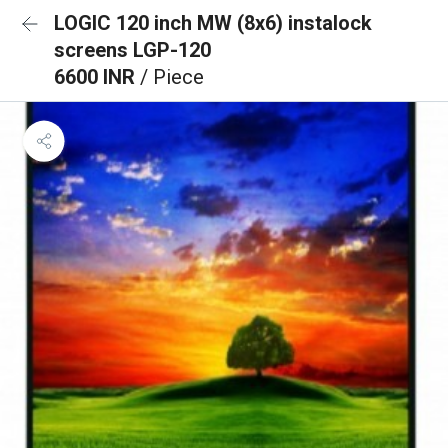
LOGIC 120 inch MW (8x6) instalock
screens LGP-120
6600 INR
/ Piece