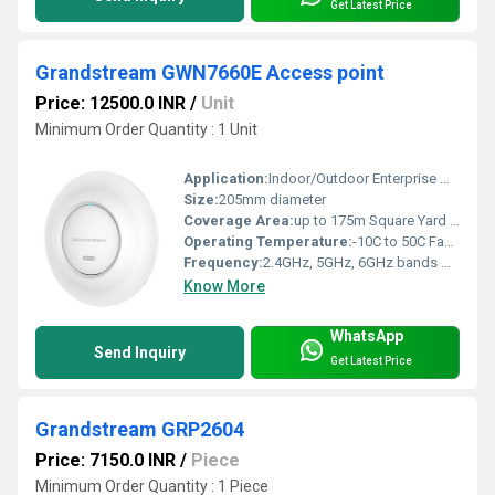
Get Latest Price
Grandstream GWN7660E Access point
Price: 12500.0 INR
/
Unit
Minimum Order Quantity : 1 Unit
Application:
Indoor/Outdoor Enterprise Wi-Fi Connections
Size:
205mm diameter
Coverage Area:
up to 175m Square Yard (yd2)
Operating Temperature:
-10C to 50C Fahrenheit (oF)
Frequency:
2.4GHz, 5GHz, 6GHz bands Hertz (HZ)
Know More
WhatsApp
Send Inquiry
Get Latest Price
Grandstream GRP2604
Price: 7150.0 INR
/
Piece
Minimum Order Quantity : 1 Piece