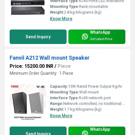
Interface Type:
RJ45 Ports LED Indicators
Mounting Type:
Rack-mountable
Weight:
2.8 kg Kilograms (kg)
Know More
WhatsApp
Send Inquiry
Get Latest Price
Fanvil A212 Wall mount Speaker
Price: 15200.00 INR
/
Piece
Minimum Order Quantity : 1 Piece
Capacity:
15W Rated Power Output Kg/hr
Mounting Type:
Wall mount
Interface Type:
RJ45 network port
Range:
Network controlled, no traditional wireless range
Weight:
1.7 kg Kilograms (kg)
Know More
WhatsApp
Send Inquiry