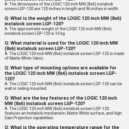
A: The dimensions of the LOGIC 120 inch MW (8x6) instalock
screen LGP-120 are 120 inches in length and 96 inches in width.
Q: What is the weight of the LOGIC 120 inch MW (8x6)
instalock screen LGP-120?
A: The approximate weight of the LOGIC 120 inch MW (8x6)
instalock screen LGP-120 is 10 kg.
Q: What material is used for the LOGIC 120 inch MW
(8x6) instalock screen LGP-120?
A: The LOGIC 120 inch MW (8x6) instalock screen LGP-120 is made
of Matte White fabric.
Q: What type of mounting options are available for
the LOGIC 120 inch MW (8x6) instalock screen LGP-
120?
A: The LOGIC 120 inch MW (8x6) instalock screen LGP-120 can be
wall or ceiling mounted.
Q: What are the key features of the LOGIC 120 inch
MW (8x6) instalock screen LGP-120?
A: The LOGIC 120 inch MW (8x6) instalock screen LGP-120
features an Instalock mechanism, Matte White surface, and High
Gain Projection capabilities.
Q: What is the operating temperature range for the