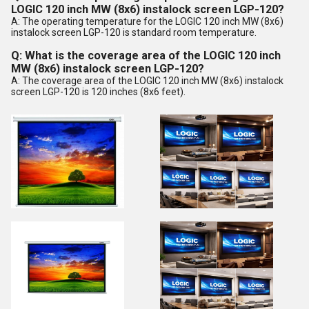
LOGIC 120 inch MW (8x6) instalock screen LGP-120?
A: The operating temperature for the LOGIC 120 inch MW (8x6)
instalock screen LGP-120 is standard room temperature.
Q: What is the coverage area of the LOGIC 120 inch
MW (8x6) instalock screen LGP-120?
A: The coverage area of the LOGIC 120 inch MW (8x6) instalock
screen LGP-120 is 120 inches (8x6 feet).