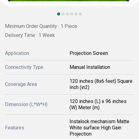
Minimum Order Quantity : 1 Piece
Delivery Time : 1 Week
Application
Projection Screen
Connectivity Type
Manual Installation
120 inches (8x6 feet) Square
Coverage Area
Inch (in2)
120 inches (L) x 96 inches
Dimension (L*W*H)
(W) Meter (m)
Instalock mechanism Matte
Features
White surface High Gain
Projection