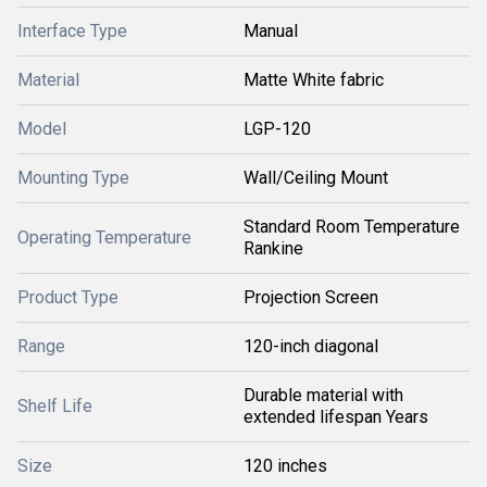
Interface Type
Manual
Material
Matte White fabric
Model
LGP-120
Mounting Type
Wall/Ceiling Mount
Standard Room Temperature
Operating Temperature
Rankine
Product Type
Projection Screen
Range
120-inch diagonal
Durable material with
Shelf Life
extended lifespan Years
Size
120 inches