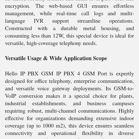
encryption. The web-based GUI ensures effortless
management, while real-time call logs and multi-
language IVR support streamline operations.
Constructed with a durable metal housing, and
consuming less than 12W, this special device is ideal for
versatile, high-coverage telephony needs.
Versatile Usage & Wide Application Scope
Hello IP PBX GSM IP PBX 4 GSM Port is expertly
designed for office telephony, enterprise communication,
and versatile voice gateway deployments. Its GSM-to-
VoIP conversion makes it a special choice for plants,
industrial establishments, and business campuses
requiring robust, multi-channel communications. Highly
effective for organizations demanding extensive indoor
coverage (up to 1000 m2), this device ensures seamless
connectivity and operational flexibility in diverse