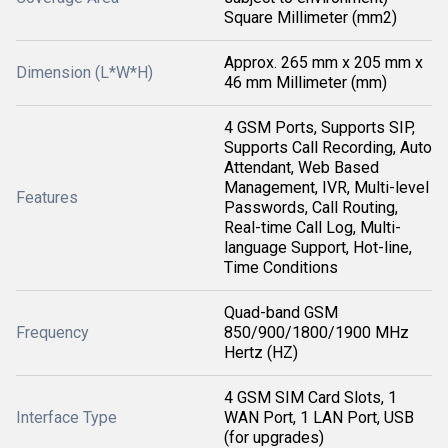
Square Millimeter (mm2)
Approx. 265 mm x 205 mm x
Dimension (L*W*H)
46 mm Millimeter (mm)
4 GSM Ports, Supports SIP,
Supports Call Recording, Auto
Attendant, Web Based
Management, IVR, Multi-level
Features
Passwords, Call Routing,
Real-time Call Log, Multi-
language Support, Hot-line,
Time Conditions
Quad-band GSM
Frequency
850/900/1800/1900 MHz
Hertz (HZ)
4 GSM SIM Card Slots, 1
Interface Type
WAN Port, 1 LAN Port, USB
(for upgrades)