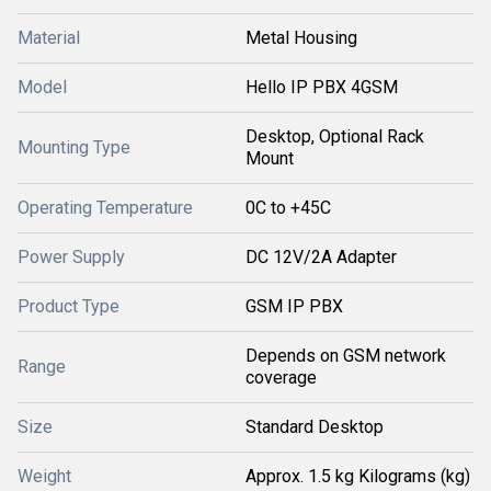
Material
Metal Housing
Model
Hello IP PBX 4GSM
Desktop, Optional Rack
Mounting Type
Mount
Operating Temperature
0C to +45C
Power Supply
DC 12V/2A Adapter
Product Type
GSM IP PBX
Depends on GSM network
Range
coverage
Size
Standard Desktop
Weight
Approx. 1.5 kg Kilograms (kg)