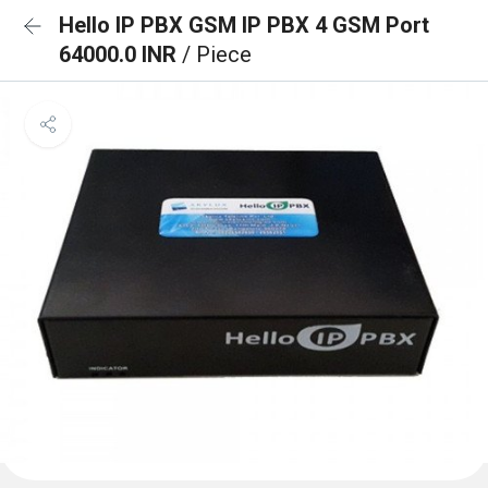
Hello IP PBX GSM IP PBX 4 GSM Port
64000.0 INR
/ Piece