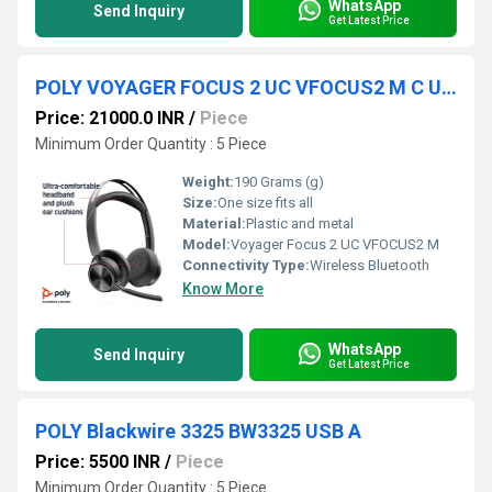
WhatsApp
Send Inquiry
Get Latest Price
POLY VOYAGER FOCUS 2 UC VFOCUS2 M C USB C CHARGE STAND WW
Price: 21000.0 INR
/
Piece
Minimum Order Quantity : 5 Piece
Weight:
190 Grams (g)
Size:
One size fits all
Material:
Plastic and metal
Model:
Voyager Focus 2 UC VFOCUS2 M
Connectivity Type:
Wireless Bluetooth
Know More
WhatsApp
Send Inquiry
Get Latest Price
POLY Blackwire 3325 BW3325 USB A
Price: 5500 INR
/
Piece
Minimum Order Quantity : 5 Piece