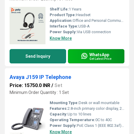
Shelf Life:
1 Years
Product Type:
Headset
Application:
Office and Personal Communication
Interface Type:
USB-A
Power Supply:
Via USB connection
Know More
WhatsApp
Send Inquiry
Get Latest Price
Avaya J159 IP Telephone
Price: 15750.0 INR
/
Set
Minimum Order Quantity : 1 Set
Mounting Type:
Desk or wall mountable
Features:
2.8-inch primary color display, 2.3-inch secondary color display, dual Gigabit Ethernet ports, PoE support, headset support, HD audio, intuitive navigation, call log, contacts, message waiting indicator
Capacity:
Up to 10 lines
Operating Temperature:
0C to 40C
Power Supply:
PoE Class 1 (IEEE 802.3af), or 5V DC adapter
Know More