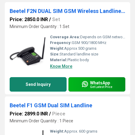
Beetel F2N DUAL SIM GSM Wireless Landline Phone
Price: 2850.0 INR
/
Set
Minimum Order Quantity : 1 Set
Coverage Area:
Depends on GSM network coverage
Frequency:
GSM 900/1800 MHz
Weight:
Approx 500 grams
Size:
Standard landline size
Material:
Plastic body
Know More
WhatsApp
Send Inquiry
Get Latest Price
Beetel F1 GSM Dual SIM Landline
Price: 2899.0 INR
/
Piece
Minimum Order Quantity : 1 Piece
Weight:
Approx. 600 grams