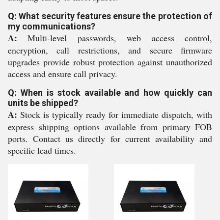
Q: What security features ensure the protection of
my communications?
A:
Multi-level passwords, web access control,
encryption, call restrictions, and secure firmware
upgrades provide robust protection against unauthorized
access and ensure call privacy.
Q: When is stock available and how quickly can
units be shipped?
A:
Stock is typically ready for immediate dispatch, with
express shipping options available from primary FOB
ports. Contact us directly for current availability and
specific lead times.