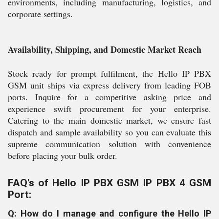
environments, including manufacturing, logistics, and
corporate settings.
Availability, Shipping, and Domestic Market Reach
Stock ready for prompt fulfilment, the Hello IP PBX
GSM unit ships via express delivery from leading FOB
ports. Inquire for a competitive asking price and
experience swift procurement for your enterprise.
Catering to the main domestic market, we ensure fast
dispatch and sample availability so you can evaluate this
supreme communication solution with convenience
before placing your bulk order.
FAQ's of Hello IP PBX GSM IP PBX 4 GSM
Port:
Q: How do I manage and configure the Hello IP