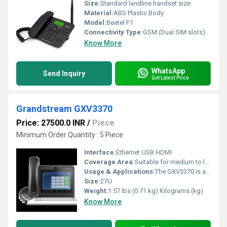
Size:
Standard landline handset size
Material:
ABS Plastic Body
Model:
Beetel F1
Connectivity Type:
GSM (Dual SIM slots)
Know More
WhatsApp
Send Inquiry
Get Latest Price
Grandstream GXV3370
Price: 27500.0 INR
/
Piece
Minimum Order Quantity : 5 Piece
Interface:
Ethernet USB HDMI
Coverage Area:
Suitable for medium to large scale installations Square Inch (in2)
Usage & Applications:
The GXV3370 is a powerful desktop video phone for enterprise users. It features a 7-touch screen, advanced megapixel camera for HD video conferencing, built-in WiFi and Bluetooth, Gigabit network speeds and innovative telephony functionalities. It also runs on Android 7.0 and has flexible SDK support for custom apps
Size:
27U
Weight:
1.57 lbs (0.71 kg) Kilograms (kg)
Know More