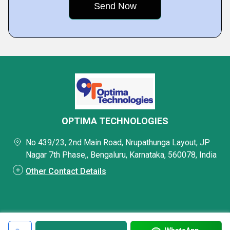
OPTIMA TECHNOLOGIES
No 439/23, 2nd Main Road, Nrupathunga Layout, JP
Nagar 7th Phase,, Bengaluru, Karnataka, 560078, India
Other Contact Details