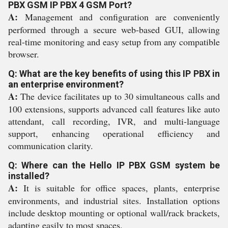
PBX GSM IP PBX 4 GSM Port?
A:
Management and configuration are conveniently
performed through a secure web-based GUI, allowing
real-time monitoring and easy setup from any compatible
browser.
Q: What are the key benefits of using this IP PBX in
an enterprise environment?
A:
The device facilitates up to 30 simultaneous calls and
100 extensions, supports advanced call features like auto
attendant, call recording, IVR, and multi-language
support, enhancing operational efficiency and
communication clarity.
Q: Where can the Hello IP PBX GSM system be
installed?
A:
It is suitable for office spaces, plants, enterprise
environments, and industrial sites. Installation options
include desktop mounting or optional wall/rack brackets,
adapting easily to most spaces.