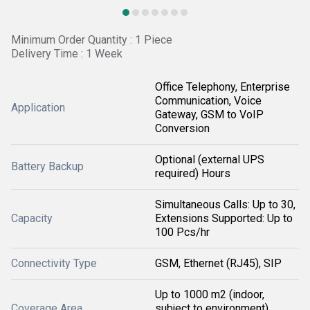
Minimum Order Quantity : 1 Piece
Delivery Time : 1 Week
Office Telephony, Enterprise
Communication, Voice
Application
Gateway, GSM to VoIP
Conversion
Optional (external UPS
Battery Backup
required) Hours
Simultaneous Calls: Up to 30,
Capacity
Extensions Supported: Up to
100 Pcs/hr
Connectivity Type
GSM, Ethernet (RJ45), SIP
Up to 1000 m2 (indoor,
Coverage Area
subject to environment)