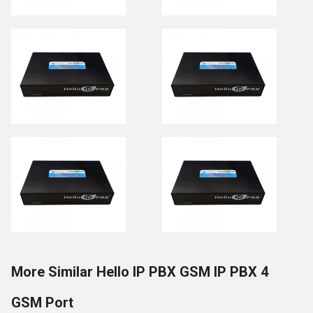
More Similar Hello IP PBX GSM IP PBX 4
GSM Port