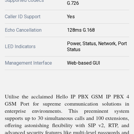
Supported Codecs
G.726
Caller ID Support
Yes
Echo Cancellation
128ms G.168
Power, Status, Network, Port
LED Indicators
Status
Management Interface
Web-based GUI
Utilise the acclaimed Hello IP PBX GSM IP PBX 4
GSM Port for supreme communication solutions in
enterprise environments. This preeminent system
supports up to 30 simultaneous calls and 100 extensions,
offering astonishing flexibility with SIP v2, RTP, and
advanced security features like multi-level passwords and