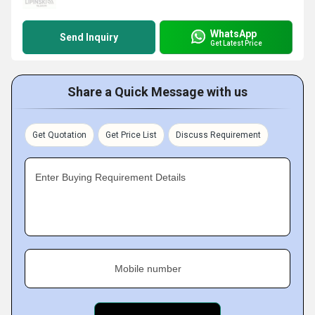
WhatsApp
Send Inquiry
Get Latest Price
Share a Quick Message with us
Get Quotation
Get Price List
Discuss Requirement
Enter Buying Requirement Details
Mobile number