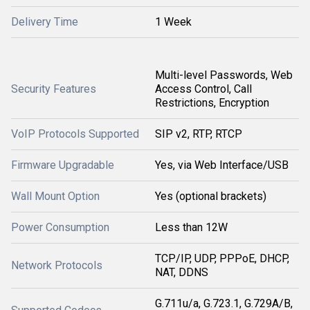
Delivery Time
1 Week
Multi-level Passwords, Web
Security Features
Access Control, Call
Restrictions, Encryption
VoIP Protocols Supported
SIP v2, RTP, RTCP
Firmware Upgradable
Yes, via Web Interface/USB
Wall Mount Option
Yes (optional brackets)
Power Consumption
Less than 12W
TCP/IP, UDP, PPPoE, DHCP,
Network Protocols
NAT, DDNS
G.711u/a, G.723.1, G.729A/B,